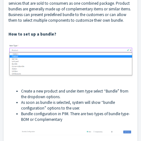
services that are sold to consumers as one combined package. Product
bundles are generally made up of complementary items or similar items.
Business can present predefined bundle to the customers or can allow
them to select multiple components to customize their own bundle.
How to set up a bundle?
Create a new product and under item type select “Bundle” from
the dropdown options.
As soon as bundle is selected, system will show “bundle
configuration” options to the user.
Bundle configuration in PIM. There are two types of bundle type-
BOM or Complementary