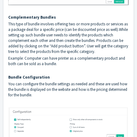
Complementary Bundles
This type of bundle involves offering two or more products or services as
a package deal for a specific price (can be discounted price as well).While
setting up such bundle user needs to identify the products which
complement each other and then create the bundles. Products can be
added by clicking on the “Add product button”. User will get the category
tree to select the products from the specific category.
Example: Computer can have printer as a complementary product and
both can be sold as a bundle.
Bundle Configuration
You can configure the bundle settings as needed and these are used how
the bundle is displayed on the website and how is the pricing determined
for the bundle.