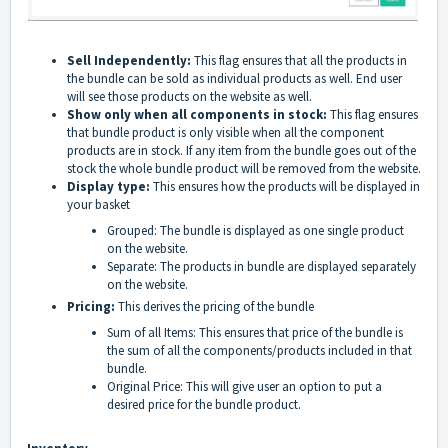
Sell Independently:
This flag ensures that all the products in
the bundle can be sold as individual products as well. End user
will see those products on the website as well.
Show only when all components in stock:
This flag ensures
that bundle product is only visible when all the component
products are in stock. If any item from the bundle goes out of the
stock the whole bundle product will be removed from the website.
Display type:
This ensures how the products will be displayed in
your basket
Grouped: The bundle is displayed as one single product
on the website.
Separate: The products in bundle are displayed separately
on the website.
Pricing:
This derives the pricing of the bundle
Sum of all Items: This ensures that price of the bundle is
the sum of all the components/products included in that
bundle.
Original Price: This will give user an option to put a
desired price for the bundle product.