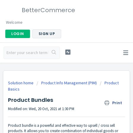
BetterCommerce
Welcome
LOGIN
SIGN UP
Solution home
Product Info Management (PIM)
Product
Basics
Product Bundles
Print
Modified on: Wed, 20 Oct, 2021 at 1:30 PM
Product bundle is a powerful and effective way to upsell / cross sell
products. It allows you to create combination of individual goods or