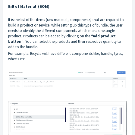
Bill of Material (BOM)
It is the list of the items (raw material, components) that are required to
build a product or service. While setting up this type of bundle, the user
needs to identify the different components which make one single
product. Products can be added by clicking on the
“Add product
button”
. You can select the products and their respective quantity to
add to the bundle.
For example: Bicycle will have different components like, handle, tyres,
wheels etc.