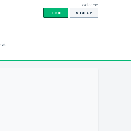
Welcome
LOGIN
SIGN UP
ket