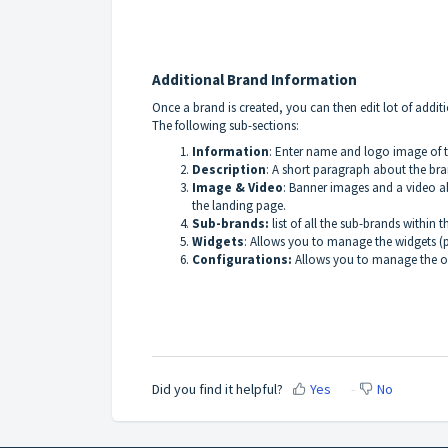
Additional Brand Information
Once a brand is created, you can then edit lot of addit
The following sub-sections:
Information
: Enter name and logo image of t
Description
: A short paragraph about the bra
Image & Video
: Banner images and a video a
the landing page.
Sub-brands:
list of all the sub-brands within 
Widgets
: Allows you to manage the widgets (
Configurations:
Allows you to manage the ove
Did you find it helpful?
Yes
No