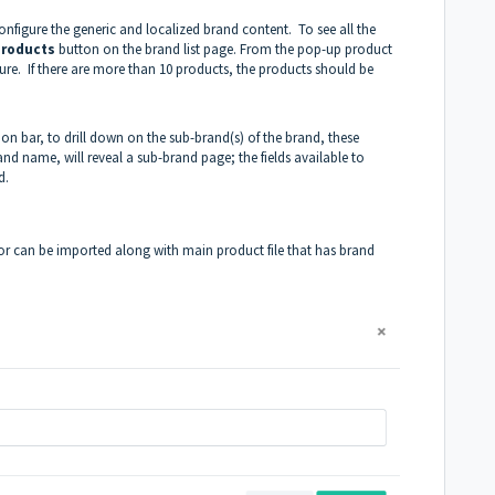
onfigure the generic and localized brand content. To see all the
products
button on the brand list page. From the pop-up product
gure. If there are more than 10 products, the products should be
on bar, to drill down on the sub-brand(s) of the brand, these
and name, will reveal a sub-brand page; the fields available to
d.
or can be imported along with main product file that has brand