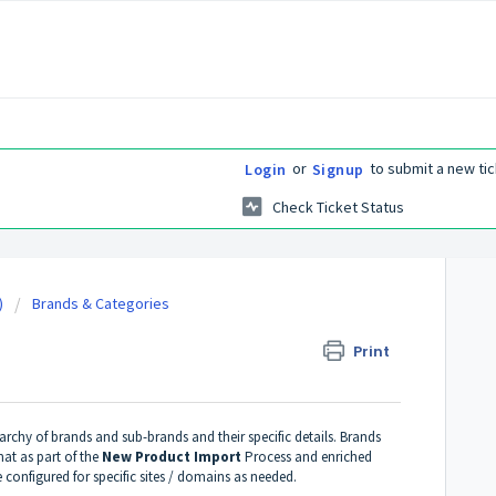
or
to submit a new tic
Login
Signup
Check Ticket Status
)
Brands & Categories
Print
archy of brands and sub-brands and their specific details. Brands
mat as part of the
New Product Import
Process and enriched
configured for specific sites / domains as needed.