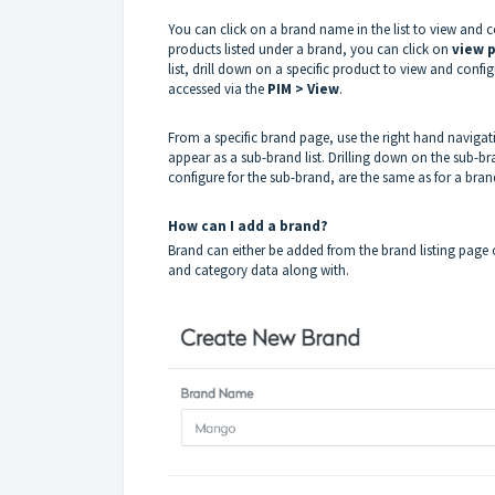
You can click on a brand name in the list to view and c
products listed under a brand, you can click on
view 
list, drill down on a specific product to view and confi
accessed via the
PIM > View
.
From a specific brand page, use the right hand navigati
appear as a sub-brand list. Drilling down on the sub-br
configure for the sub-brand, are the same as for a bran
How can I add a brand?
Brand can either be added from the brand listing page 
and category data along with.