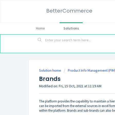
BetterCommerce
Home
Solutions
Solution home
Product Info Management (PIM
Brands
Modified on: Fri, 15 Oct, 2021 at 11:19 AM
The platform provides the capability to maintain a hier
can be imported from the external sources in excel for
within the platform. Brands and sub-brands can also be 