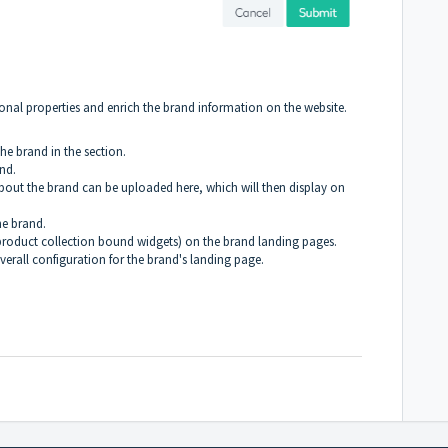
ional properties and enrich the brand information on the website.
he brand in the section.
nd.
bout the brand can be uploaded here, which will then display on
the brand.
product collection bound widgets) on the
brand landing pages
.
rall configuration for the brand's landing page.