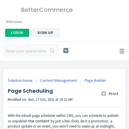
BetterCommerce
Welcome
LOGIN
SIGN UP
Solution home
Content Management
Page Builder
Page Scheduling
Print
Modified on: Sun, 17 Oct, 2021 at 10:21 AM
With the inbuilt page scheduler within CMS, you can schedule to publish
or unpublish
the content
by just a few clicks. Be it a promotion, a
product update or an event, you won't need to wake up at midnight,