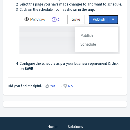
Select the page you have made changes to and want to schedule.
Click on the scheduler icon as shown in the snip.
Configure the schedule as per your business requirement & click
on
SAVE
Did you find it helpful?
Yes
No
Home
Solutions