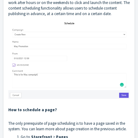
work after hours or on the weekends to click and launch the content. The
content scheduling functionality allows users to schedule content
publishing in advance, at a certain time and on a certain date.
How to schedule a page?
The only prerequisite of page scheduling is to have a page saved in the
system. You can learn more about page creation in the
previous article
.
Go to
Storefront
>
Pages