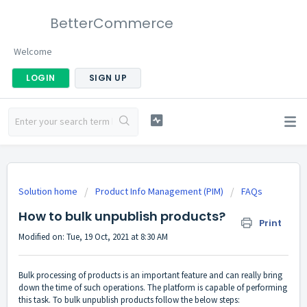
BetterCommerce
Welcome
LOGIN
SIGN UP
Solution home
Product Info Management (PIM)
FAQs
How to bulk unpublish products?
Print
Modified on: Tue, 19 Oct, 2021 at 8:30 AM
Bulk processing of products is an important feature and can really bring
down the time of such operations. The platform is capable of performing
this task. To bulk unpublish products follow the below steps: