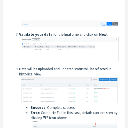
Validate your data
for the final time and click on
Next
Data will be uploaded and updated status will be reflected in
historical view.
Success
: Complete success
Error
: Complete Fail-In this case, details can bee seen by
clicking
"i"
icon above