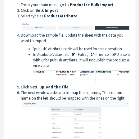
From your main menu go to
Products> Bulk Import
Click on
Bulk Import
Select type as
ProductAttribute
Download the sample file, update the sheet with the data you
want to import
'publish' attribute code will be used for this operation
In Attribute Value field
'0'
= False ;
'1'
=True i.e if SKU is sent
with
0
for publish attribute, it will unpublish the product &
vice versa
Click Next,
upload the file
The next window asks you to map the columns, The column
name on the left should be mapped with the ones on the right.