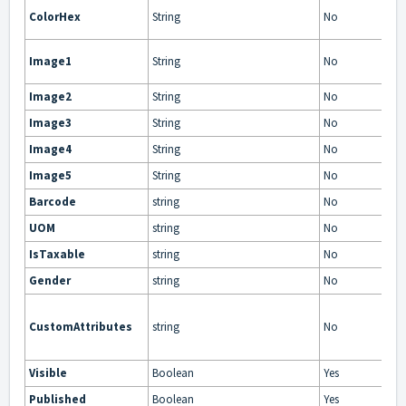
ColorHex
String
No
Image1
String
No
Image2
String
No
Image3
String
No
Image4
String
No
Image5
String
No
Barcode
string
No
UOM
string
No
IsTaxable
string
No
Gender
string
No
CustomAttributes
string
No
Visible
Boolean
Yes
Published
Boolean
Yes