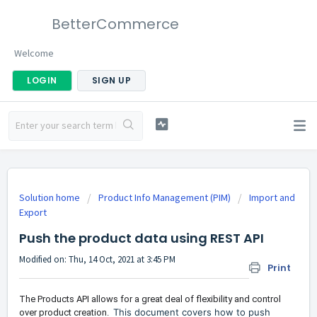
BetterCommerce
Welcome
LOGIN
SIGN UP
Solution home
Product Info Management (PIM)
Import and
Export
Push the product data using REST API
Modified on: Thu, 14 Oct, 2021 at 3:45 PM
Print
The Products API allows for a great deal of flexibility and control
This document covers how to push
over product creation.