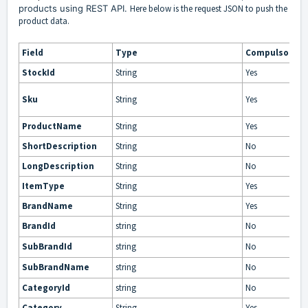
products using REST API.
Here below is the request JSON to push the
product data.
Field
Type
Compulsory
StockId
String
Yes
Sku
String
Yes
ProductName
String
Yes
ShortDescription
String
No
LongDescription
String
No
ItemType
String
Yes
BrandName
String
Yes
BrandId
string
No
SubBrandId
string
No
SubBrandName
string
No
CategoryId
string
No
Category
String
Yes