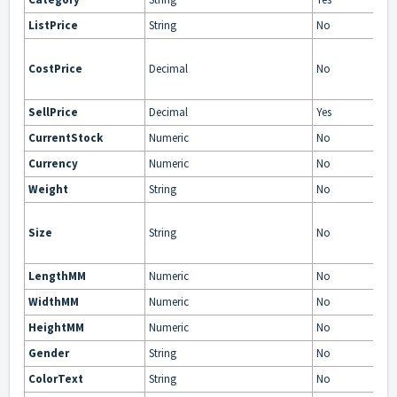
ListPrice
String
No
CostPrice
Decimal
No
SellPrice
Decimal
Yes
CurrentStock
Numeric
No
Currency
Numeric
No
Weight
String
No
Size
String
No
LengthMM
Numeric
No
WidthMM
Numeric
No
HeightMM
Numeric
No
Gender
String
No
ColorText
String
No