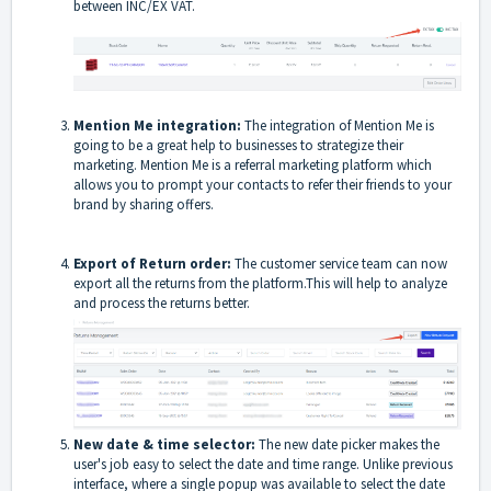
between INC/EX VAT.
Mention Me integration:
The integration of Mention Me is
going to be a great help to businesses to strategize their
marketing. Mention Me is a referral marketing platform which
allows you to prompt your contacts to refer their friends to your
brand by sharing offers.
Export of Return order:
The customer service team can now
export all the returns from the platform.This will help to analyze
and process the returns better.
New date & time selector:
The new date picker makes the
user's job easy to select the date and time range. Unlike previous
interface, where a single popup was available to select the date