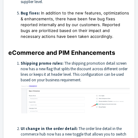
supplier level.
Bug fixes:
In addition to the new features, optimizations
& enhancements, there have been few bug fixes
reported internally and by our customers. Reported
bugs are prioritized based on their impact and
necessary actions have been taken accordingly.
eCommerce and PIM Enhancements
Shipping promo rules:
The shipping promotion detail screen
now has a new flag that splits the discount across different order
lines or keeps it at header level. This configuration can be used
based on your business requirement.
UI change in the order detail:
The order line detail in the
commerce hub now has a new toggle that allows you to switch