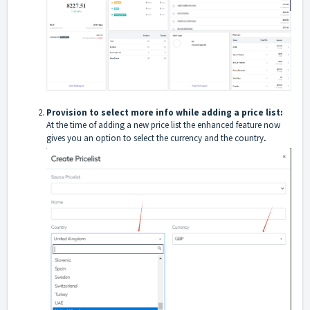
Provision to select more info while adding a price list:
At the time of adding a new price list the enhanced feature now
.
gives you an option to select the currency and the country