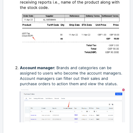
receiving reports i.e., name of the product along with
the stock code.
Account manager:
Brands and categories can be
assigned to users who become the account managers.
Account managers can filter out their sales and
purchase orders to action them and view the status.