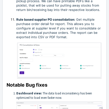
pickup process. We can have printable PDFs like a
picklist, that will be used for putting away stocks from
return bin/receiving bay into their respective locations.
Rule based supplier PO consolidation:
Get multiple
purchase order detail for report. This allows you to
configure at supplier level if you want to consolidate or
extract individual purchase orders. The report can be
exported into CSV or PDF format.
Notable Bug fixes
Dashboard view:
The data load inconsistency has been
optimized to load even faster now.