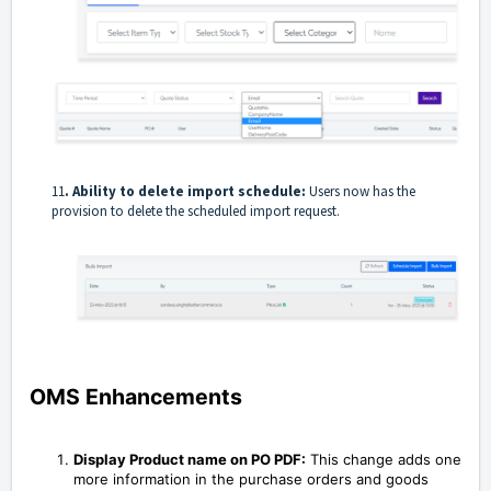
11
. Ability to delete import schedule:
Users now has the
provision to delete the scheduled import request.
OMS Enhancements
Display Product name on PO PDF:
This change adds one
more information in the purchase orders and goods