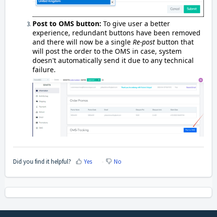
Post to OMS button:
To give user a better
experience, redundant buttons have been removed
and there will now be a single
Re-post
button that
will post the order to the OMS in case, system
doesn't automatically send it due to any technical
failure.
Did you find it helpful?
Yes
No