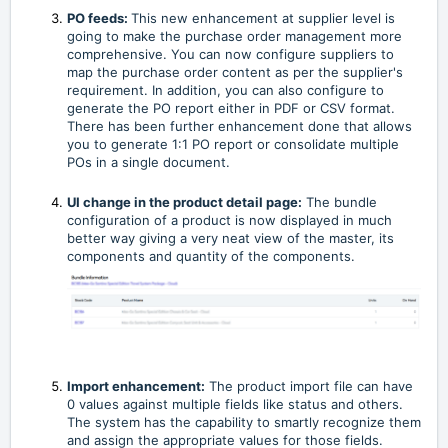
PO feeds:
This new enhancement at supplier level is
going to make the purchase order management more
comprehensive. You can now configure suppliers to
map the purchase order content as per the supplier's
requirement. In addition, you can also configure to
generate the PO report either in PDF or CSV format.
There has been further enhancement done that allows
you to generate 1:1 PO report or consolidate multiple
POs in a single document.
UI change in the product detail page:
The bundle
configuration of a product is now displayed in much
better way giving a very neat view of the master, its
components and quantity of the components.
Import enhancement:
The product import file can have
0 values against multiple fields like status and others.
The system has the capability to smartly recognize them
and assign the appropriate values for those fields.