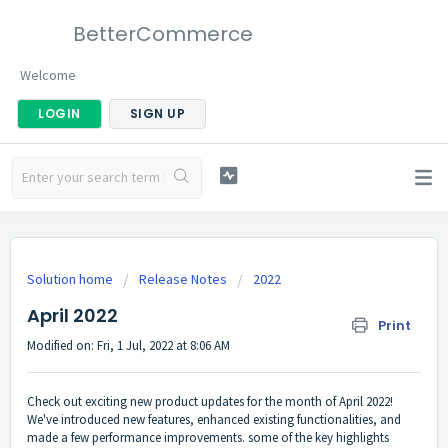
BetterCommerce
Welcome
LOGIN
SIGN UP
Solution home
Release Notes
2022
April 2022
Print
Modified on: Fri, 1 Jul, 2022 at 8:06 AM
Check out exciting new product updates for the month of April 2022!
We've introduced new features, enhanced existing functionalities, and
made a few performance improvements. some of the key highlights