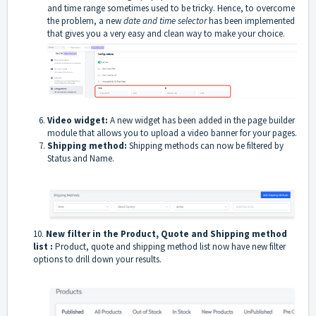
and time range sometimes used to be tricky. Hence, to overcome
the problem, a new
date and time selector
has been implemented
that gives you a very easy and clean way to make your choice.
Video widget:
A new widget has been added in the page builder
module that allows you to upload a video banner for your pages.
Shipping method:
Shipping methods can now be filtered by
Status and Name.
10.
New filter in the Product, Quote and Shipping method
list :
Product, quote and shipping method list now have new filter
options to drill down your results.