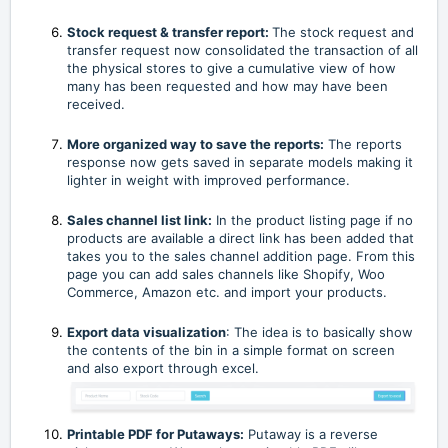
Stock request & transfer report:
The stock request and
transfer request now consolidated the transaction of all
the physical stores to give a cumulative view of how
many has been requested and how may have been
received.
More organized way to save the reports:
The reports
response now gets saved in separate models making it
lighter in weight with improved performance.
Sales channel list link:
In the product listing page if no
products are available a direct link has been added that
takes you to the sales channel addition page. From this
page you can add sales channels like Shopify, Woo
Commerce, Amazon etc. and import your products.
Export data visualization
: The idea is to basically show
the contents of the bin in a simple format on screen
and also export through excel.
Printable PDF for Putaways:
Putaway is a reverse