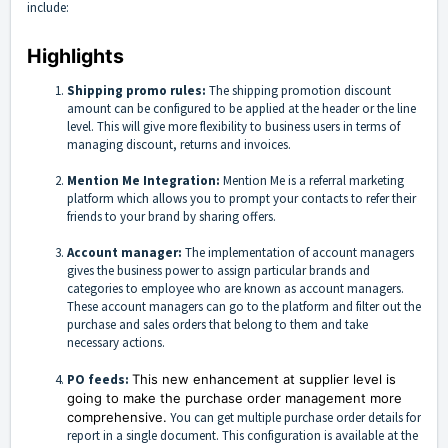
include:
Highlights
Shipping promo rules:
The shipping promotion discount
amount can be configured to be applied at the header or the line
level. This will give more flexibility to business users in terms of
managing discount, returns and invoices.
Mention Me Integration:
Mention Me is a referral marketing
platform which allows you to prompt your contacts to refer their
friends to your brand by sharing offers.
Account manager:
The implementation of account managers
gives the business power to assign particular brands and
categories to employee who are known as account managers.
These account managers can go to the platform and filter out the
purchase and sales orders that belong to them and take
necessary actions.
PO feeds:
This new enhancement at supplier level is
going to make the purchase order management more
comprehensive.
You can get multiple purchase order details for
report in a single document. This configuration is available at the