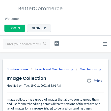
BetterCommerce
Welcome
LOGIN
SIGN UP
Solution home
Search and Merchandising
Merchandising
Image Collection
Print
Modified on: Tue, 19 Oct, 2021 at 9:01 AM
Image collection is a group of images that allows you to group them
and use for merchandising across different sections of the website or a
list of images for a carousel (slider) to be used on landing pages.