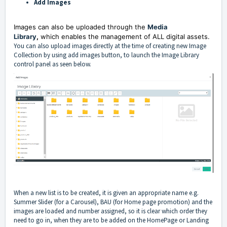
Add Images
Images can also be uploaded through the
Media
Library
,
which enables the management of ALL digital assets.
You can also upload images directly at the time of creating new Image
Collection by using add images button, to launch the Image Library
control panel as seen below.
When a new list is to be created, it is given an appropriate name e.g.
Summer Slider (for a Carousel), BAU (for Home page promotion) and the
images are loaded and number assigned, so it is clear which order they
need to go in, when they are to be added on the HomePage or Landing