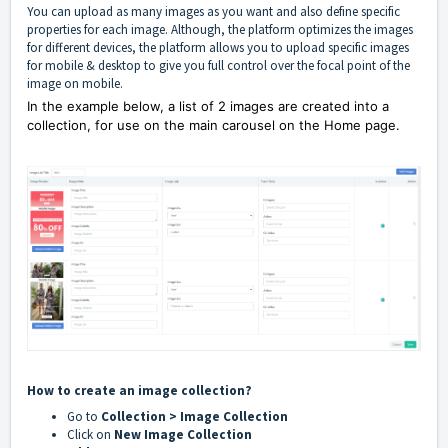
You can upload as many images as you want and also define specific
properties for each image. Although, the platform
optimizes the images
for different devices, the platform allows you to upload specific images
for mobile & desktop to give you full control over the focal point of the
image on mobile.
In the example below, a list of 2 images are created into a
collection, for use on the main carousel on the Home page.
How to create an image collection?
Go to
Collection > Image Collection
Click on
New Image Collection