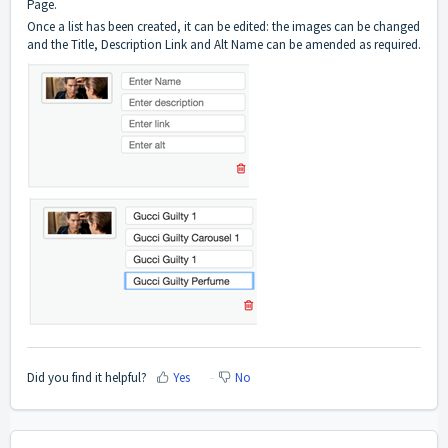
Page.
Once a list has been created, it can be edited: the images can be changed
and the Title, Description Link and Alt Name can be amended as required.
Did you find it helpful?
Yes
No