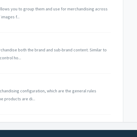
 allows you to group them and use for merchandising across
 images f...
rchandise both the brand and sub-brand content. Similar to
ontrol ho...
chandising configuration, which are the general rules
e products are di...