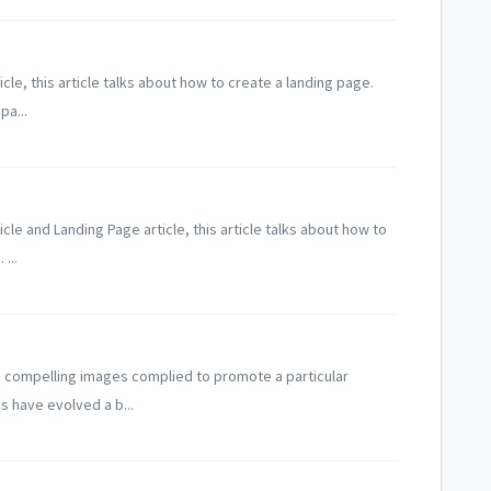
icle, this article talks about how to create a landing page.
pa...
icle and Landing Page article, this article talks about how to
...
h compelling images complied to promote a particular
s have evolved a b...