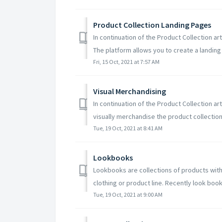
Product Collection Landing Pages
In continuation of the Product Collection art
The platform allows you to create a landing 
Fri, 15 Oct, 2021 at 7:57 AM
Visual Merchandising
In continuation of the Product Collection art
visually merchandise the product collection. 
Tue, 19 Oct, 2021 at 8:41 AM
Lookbooks
Lookbooks are collections of products wit
clothing or product line. Recently look book
Tue, 19 Oct, 2021 at 9:00 AM