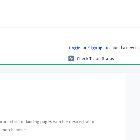
or
to submit a new tic
Login
Signup
Check Ticket Status
roduct list or landing pages with the desired set of
o merchandise ...