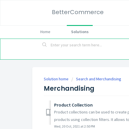
BetterCommerce
Home
Solutions
Solution home
Search and Merchandising
Merchandising
Product Collection
Product collections can be used to create p
products using collection filters. It allows t
Wed, 20 Oct, 2021 at 2:50 PM