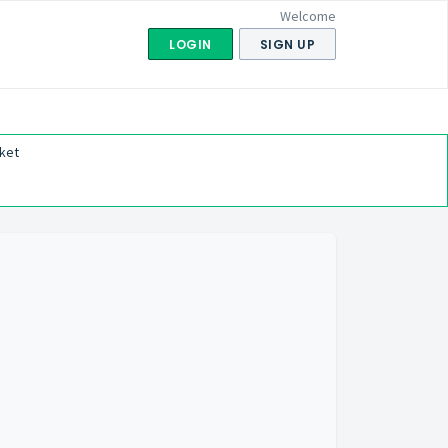
Welcome
LOGIN
SIGN UP
ket