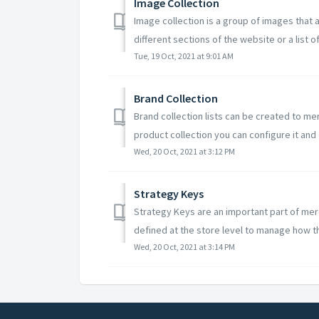
Image Collection
Image collection is a group of images that
different sections of the website or a list of
Tue, 19 Oct, 2021 at 9:01 AM
Brand Collection
Brand collection lists can be created to me
product collection you can configure it and c
Wed, 20 Oct, 2021 at 3:12 PM
Strategy Keys
Strategy Keys are an important part of mer
defined at the store level to manage how th
Wed, 20 Oct, 2021 at 3:14 PM