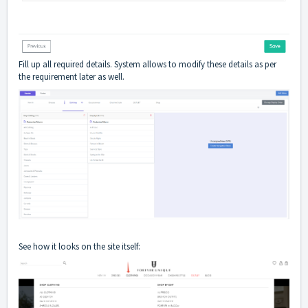
Fill up all required details. System allows to modify these details as per
the requirement later as well.
See how it looks on the site itself: