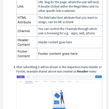
URL Slug for the page, where the user will land,
Link
if double clicked within the Mega Menu and no
other specific link is selected.
HTML
This field take html attribute that you want to
assign, can be left as blank
Attribute
You can control the Channels through which
Channel
user is browsing for e.g. : apps, web, phone
Header
Header content goes here
Content
Footer
Footer content goes here
Content
After submitting it will be shown in the respective menu Header or
Footer, example shared above was created as
Header
menu