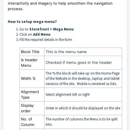
interactivity and imagery to help smoothen the navigation
process.
How to setup mega menu?
Go to
S
torefront > Mega Menu
Click on
Add Menu
Fill the required details in the form
Block Title
This is the menu name
Is header
Checked if menu goes in the header
Menu
The % the block will take up on the Home Page
Width
%
of the Website in the desktop, laptop and tablet
versions of the site. Mobile is rendered as lists.
Alignment
Select alignment left or right
Type
Display
Order in which it should be displayed on the site
order
No. of
The number of columns the Menu is to be split
into.
Column