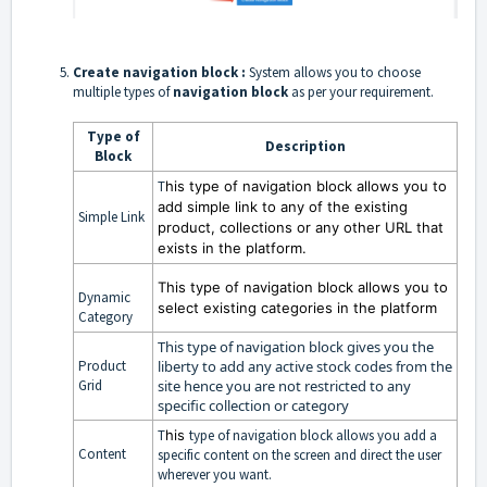
Create
navigation block :
System allows you to choose
multiple types of
navigation block
as per your requirement.
Type of
Description
Block
T
his
type of navigation block allows you to
add simple link to any of the existing
Simple Link
product, collections or any other URL that
exists in the platform.
T
his
type of navigation block allows you to
Dynamic
select existing categories in the platform
Category
This
type of navigation block gives you the
Product
liberty to add any active stock codes from the
Grid
site hence you are not restricted to any
specific collection or category
T
his
type of navigation block allows you add a
Content
specific content on the screen and direct the user
wherever you want.