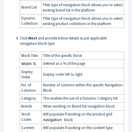
T
his
type of navigation block allows you to select
Brand List
existing
brand list
in the platform
Dynamic
T
his
type of navigation block allows you to select
Collection
existing
product collections
in the platform
Click
Next
and provide below details as per applicable
navigation block type
Block Title
Title of the specific block
Defined as a % of the page
Width
%
Display
Display order left to right
Order
No. of
Number of columns within this specific Navigation
Columns
Block
Category
This enables the use of a Dynamic Category list
Brands
When working on Brand list navigation block
Stock
Will populate if working on the product grid
Codes
navigation
block
Content
Will populate if working on the content type