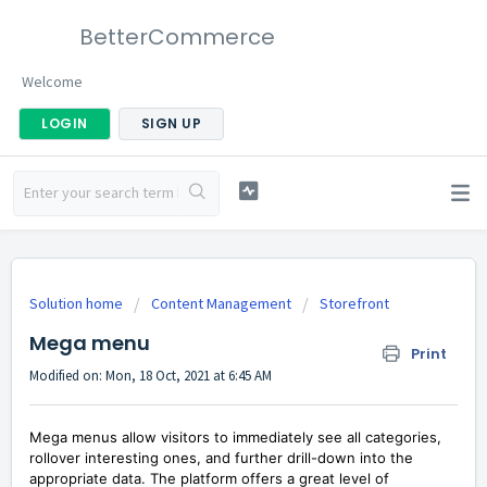
BetterCommerce
Welcome
LOGIN
SIGN UP
Solution home
Content Management
Storefront
Mega menu
Print
Modified on: Mon, 18 Oct, 2021 at 6:45 AM
Mega menus allow visitors to immediately see all categories,
rollover interesting ones, and further drill-down into the
appropriate data. The platform offers a great level of