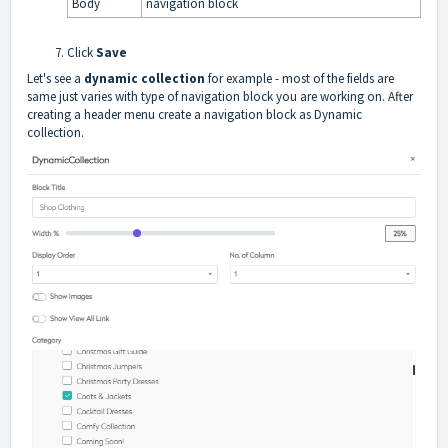
Body
navigation block
Click
Save
Let's see a
dynamic collection
for example - most of the fields are
same just varies with type of navigation block you are working on. After
creating a header menu create a navigation block as Dynamic
collection.