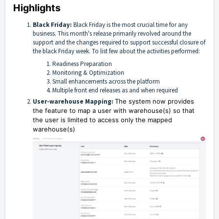
Highlights
Black Friday:
Black Friday is the most crucial time for any
business. This month's release primarily revolved around the
support and the changes required to support successful closure of
the black Friday week. To list few about the activities performed:
Readiness Preparation
Monitoring & Optimization
Small enhancements across the platform
Multiple front end releases as and when required
User-warehouse Mapping:
The system now provides
the feature to map a user with warehouse(s) so that
the user is limited to access only the mapped
warehouse(s)