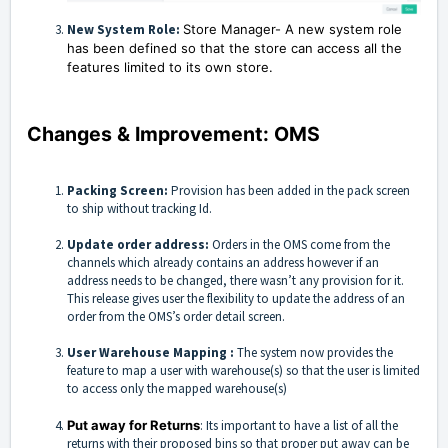
New System Role:
Store Manager- A new system role
has been defined so that the store can access all the
features limited to its own store.
Changes & Improvement: OMS
Packing Screen:
Provision has been added in the pack screen
to ship without tracking Id.
Update order address:
Orders in the OMS come from the
channels which already contains an address however if an
address needs to be changed, there wasn’t any provision for it.
This release gives user the flexibility to update the address of an
order from the OMS’s order detail screen.
User Warehouse Mapping :
The system now provides the
feature to map a user with warehouse(s) so that the user is limited
to access only the mapped warehouse(s)
Put away for Returns
: Its important to have a list of all the
returns with their proposed bins so that proper put away can be