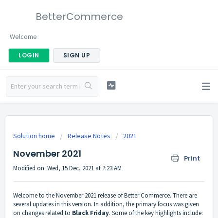
BetterCommerce
Welcome
LOGIN
SIGN UP
Solution home
Release Notes
2021
November 2021
Print
Modified on: Wed, 15 Dec, 2021 at 7:23 AM
Welcome to the November 2021 release of Better Commerce. There are
several updates in this version. In addition, the primary focus was given
on changes related to
B
lack Friday
. Some of the key highlights include: