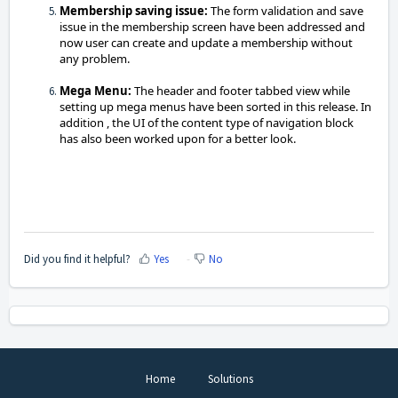
Membership saving issue:
The form validation and save
issue in the membership screen have been addressed and
now user can create and update a membership without
any problem.
Mega Menu:
The header and footer tabbed view while
setting up mega menus have been sorted in this release. In
addition , t
he UI of the content type of navigation block
has also been worked upon for a better look.
Did you find it helpful?
Yes
No
Home
Solutions