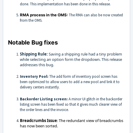
done. This implementation has been done in this release.
RMA process in the OMS:
The RMA can also be now created
from the OMS.
Notable Bug fixes
Shipping Rule:
Saving a shipping rule had a tiny problem
while selecting an option form the dropdown. This release
addresses this bug.
Inventory Pool:
The add form of inventory pool screen has
been optimized to allow users to add a new pool and link it to
delivery centers instantly.
Backorder Listing screen:
A minor UI glitch in the backorder
listing screen has been fixed so that it gives much clearer view of
the order lines and the invoice.
Breadcrumbs Issue
: The redundant view of breadcrumbs
has now been sorted.