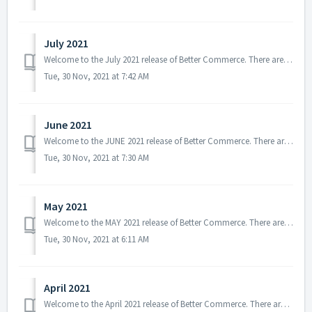
July 2021
Welcome to the July 2021 release of Better Commerce. There are several updates in this version that we hope you will like, some of the key highlights includ...
Tue, 30 Nov, 2021 at 7:42 AM
June 2021
Welcome to the JUNE 2021 release of Better Commerce. There are several updates in this version that we hope you will like, some of the key highlights inc...
Tue, 30 Nov, 2021 at 7:30 AM
May 2021
Welcome to the MAY 2021 release of Better Commerce. There are several updates in this version that we hope you will like, some of the key highlights include...
Tue, 30 Nov, 2021 at 6:11 AM
April 2021
Welcome to the April 2021 release of Better Commerce. There are several updates in this version that we hope you will like, some of the key highlights inclu...