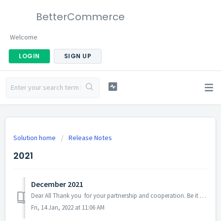
BetterCommerce
Welcome
LOGIN
SIGN UP
Solution home
Release Notes
2021
December 2021
Dear All Thank you for your partnership and cooperation. Be it any suggestion or constructive feedback, input from every single one of you was valuable fo...
Fri, 14 Jan, 2022 at 11:06 AM