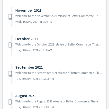
November 2021
Welcome to the November 2021 release of Better Commerce. There are several updates in this version. In addition, the primary focus was given on changes rela...
Wed, 15 Dec, 2021 at 7:23 AM
October 2021
Welcome to the October 2021 release of Better Commerce. There are several updates in this version that we hope you will like. Some of the key highlights inc...
Tue, 30 Nov, 2021 at 7:56 AM
September 2021
Welcome to the September 2021 release of Better Commerce. There are several updates in this version that we hope you will like, some of the key highlights i...
Tue, 30 Nov, 2021 at 12:15 PM
August 2021
Welcome to the August 2021 release of Better Commerce. There are several updates in this version that we hope you will like, some of the key highlights incl...
Tue, 30 Nov, 2021 at 12:08 PM