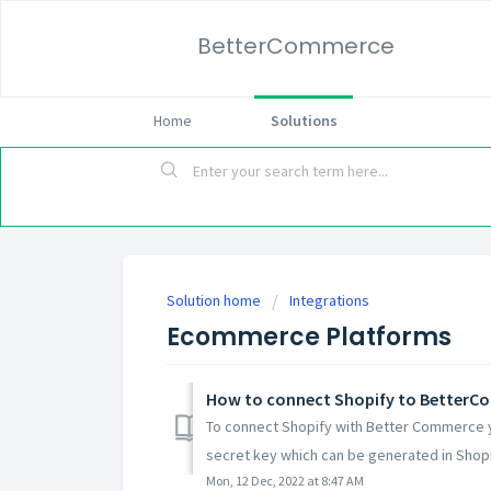
BetterCommerce
Home
Solutions
Solution home
Integrations
Ecommerce Platforms
How to connect Shopify to Better
To connect Shopify with Better Commerce y
secret key which can be generated in Shopif
Mon, 12 Dec, 2022 at 8:47 AM