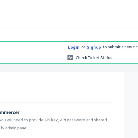
or
to submit a new tic
Login
Signup
Check Ticket Status
Commerce?
ou will need to provide API key, API password and shared
y admin panel. ...