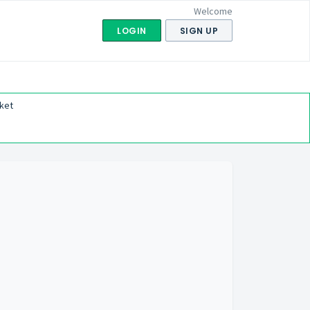
Welcome
LOGIN
SIGN UP
ket