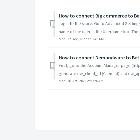
How to connect Big commerce to B
Log into the store. Go to Advanced Settings
name of the user in the Username box. There
Mon, 12 Dec, 2022 at 8:45 AM
How to connect Demandware to Be
First, go to the Account Manager page (h
generate dw_client_id (Client Id) and dw_ap
Mon, 18 Oct, 2021 at 8:26 AM