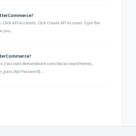
etterCommerce?
. Click API Accounts. Click Create API Account. Type the
 you...
tterCommerce?
ttps://account.demandware.com/dw/account/Home),
i_pass (Api Password). ...