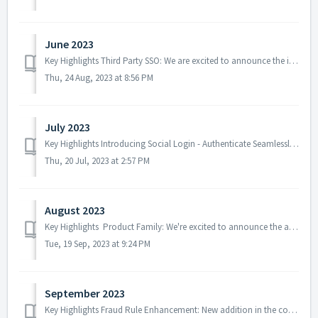
June 2023
Key Highlights Third Party SSO: We are excited to announce the introduction of a Single Sign-On (SSO) feature in BetterCommerce! With this latest update, ...
Thu, 24 Aug, 2023 at 8:56 PM
July 2023
Key Highlights Introducing Social Login - Authenticate Seamlessly: Wait is over! We are thrilled to announce the launch of the most awaited and highly an...
Thu, 20 Jul, 2023 at 2:57 PM
August 2023
Key Highlights Product Family: We're excited to announce the addition of the "Product Family" feature to enhance your shopping experience. ...
Tue, 19 Sep, 2023 at 9:24 PM
September 2023
Key Highlights Fraud Rule Enhancement: New addition in the configuration to set fraud rule. If the calculated percentage exceeds a set threshold between M...