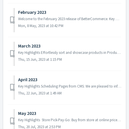
February 2023
Welcome to the February 2023 release of BetterCommerce. Key Highlights Potential Promotion Message: With the aim of increasing revenue and profita...
Mon, 8 May, 2023 at 10:42 PM
March 2023
Key Highlights Effortlessly sort and showcase products in Product Lister Pages: We are thrilled to introduce a new feature that allows businesses to effor...
Thu, 15 Jun, 2023 at 1:15 PM
April 2023
Key Highlights Scheduling Pages from CMS: We are pleased to inform you that in this release, we have addressed the issue related to scheduling pages from ...
Thu, 22 Jun, 2023 at 1:49 AM
May 2023
Key Highlights Store Pick-Pay-Go: Buy from store at online prices in 3 simple steps. Introduced a new feature designed to streamline your in-store sho...
Thu, 20 Jul, 2023 at 2:53 PM