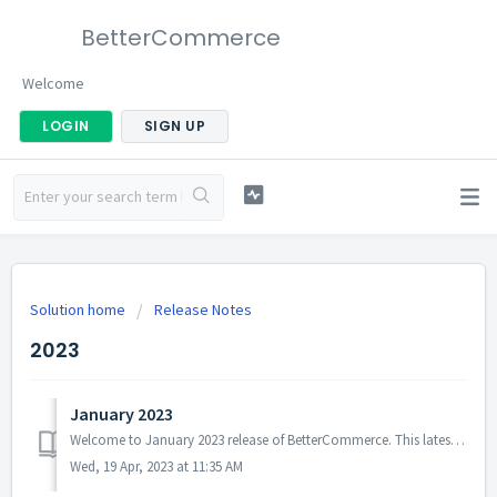
BetterCommerce
Welcome
LOGIN
SIGN UP
Solution home
Release Notes
2023
January 2023
Welcome to January 2023 release of BetterCommerce. This latest release brings in numerous updates that we believe you will appreciate. Here are some of the ...
Wed, 19 Apr, 2023 at 11:35 AM