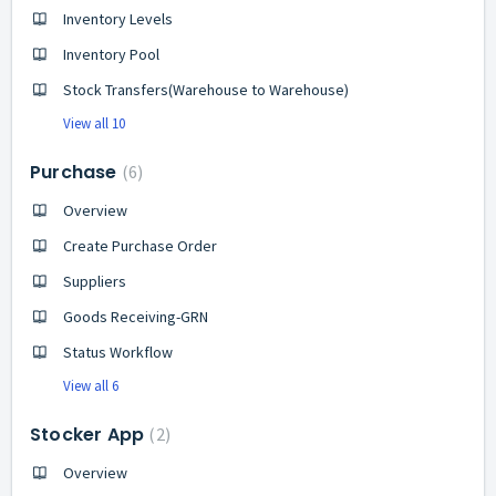
Inventory Levels
Inventory Pool
Stock Transfers(Warehouse to Warehouse)
View all 10
Purchase
6
Overview
Create Purchase Order
Suppliers
Goods Receiving-GRN
Status Workflow
View all 6
Stocker App
2
Overview