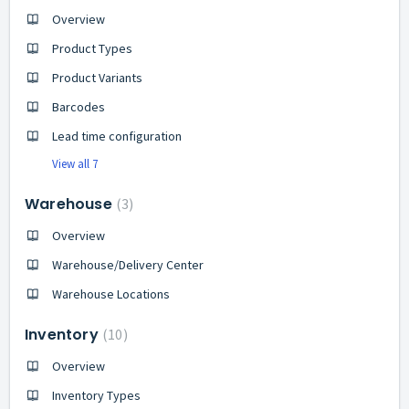
Overview
Product Types
Product Variants
Barcodes
Lead time configuration
View all 7
Warehouse
3
Overview
Warehouse/Delivery Center
Warehouse Locations
Inventory
10
Overview
Inventory Types