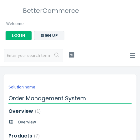
BetterCommerce
Welcome
LOGIN
SIGN UP
Solution home
Order Management System
Overview
1
Overview
Products
7